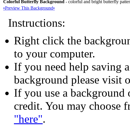
Colorful Butterfly Background
- colorful and bright butterfly patt
•Preview This Background•
Instructions:
Right click the backgrou
to your computer.
If you need help saving 
background please visit 
If you use a background o
credit. You may choose f
"here"
.