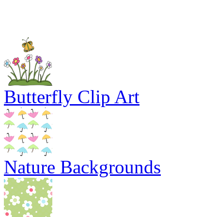
Butterfly Clip Art
Nature Backgrounds