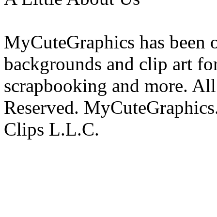
MyCuteGraphics has been on
backgrounds and clip art fo
scrapbooking and more. All 
Reserved. MyCuteGraphics.
Clips L.L.C.