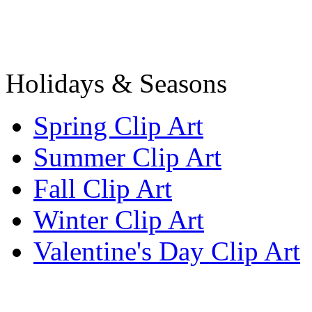
Holidays & Seasons
Spring Clip Art
Summer Clip Art
Fall Clip Art
Winter Clip Art
Valentine's Day Clip Art