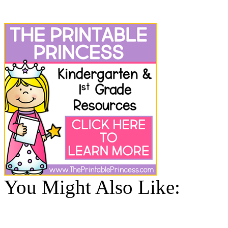
You Might Also Like: