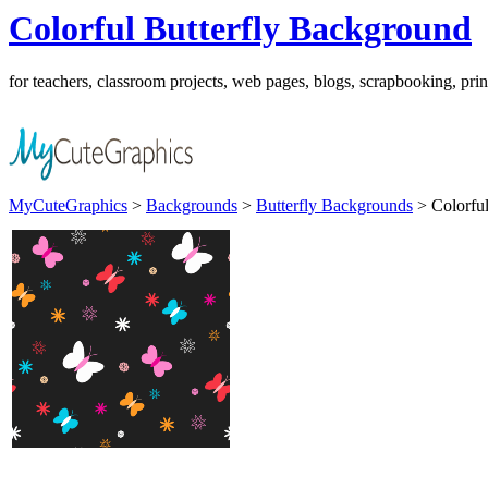
Colorful Butterfly Background
for teachers, classroom projects, web pages, blogs, scrapbooking, pri
MyCuteGraphics
>
Backgrounds
>
Butterfly Backgrounds
> Colorful