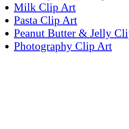
Milk Clip Art
Pasta Clip Art
Peanut Butter & Jelly Cli
Photography Clip Art