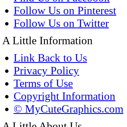
Follow Us on Pinterest
Follow Us on Twitter
A Little Information
Link Back to Us
Privacy Policy
Terms of Use
Copyright Information
© MyCuteGraphics.com
A Little About Us