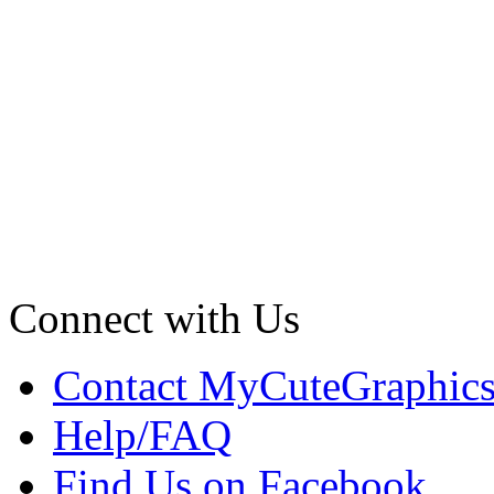
Connect with Us
Contact MyCuteGraphic
Help/FAQ
Find Us on Facebook