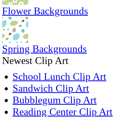
Flower Backgrounds
Spring Backgrounds
Newest Clip Art
School Lunch Clip Art
Sandwich Clip Art
Bubblegum Clip Art
Reading Center Clip Art