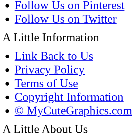
Follow Us on Pinterest
Follow Us on Twitter
A Little Information
Link Back to Us
Privacy Policy
Terms of Use
Copyright Information
© MyCuteGraphics.com
A Little About Us