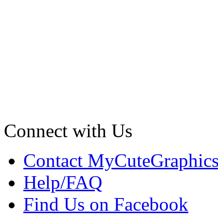
Connect with Us
Contact MyCuteGraphic
Help/FAQ
Find Us on Facebook