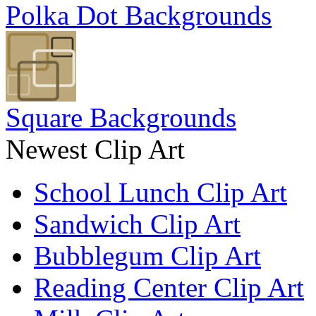
Polka Dot Backgrounds
Square Backgrounds
Newest Clip Art
School Lunch Clip Art
Sandwich Clip Art
Bubblegum Clip Art
Reading Center Clip Art