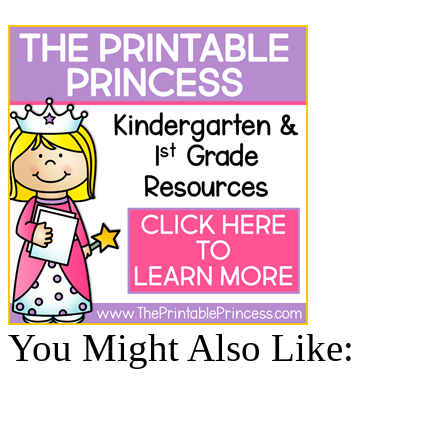
You Might Also Like: