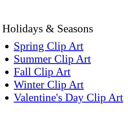
Holidays & Seasons
Spring Clip Art
Summer Clip Art
Fall Clip Art
Winter Clip Art
Valentine's Day Clip Art