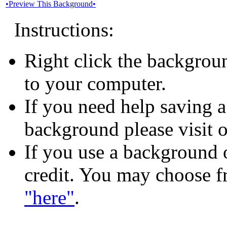
•Preview This Background•
Instructions:
Right click the backgrou
to your computer.
If you need help saving 
background please visit 
If you use a background o
credit. You may choose f
"here"
.