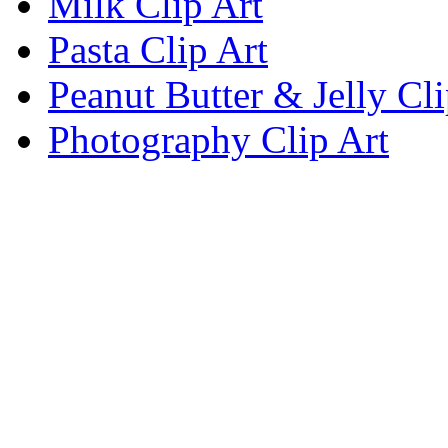
Milk Clip Art
Pasta Clip Art
Peanut Butter & Jelly Cli
Photography Clip Art