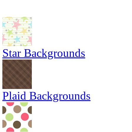
Star Backgrounds
Plaid Backgrounds