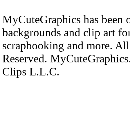
MyCuteGraphics has been on
backgrounds and clip art fo
scrapbooking and more. All 
Reserved. MyCuteGraphics.
Clips L.L.C.