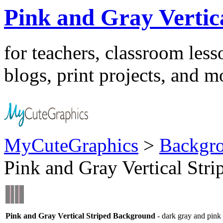
Pink and Gray Vertic
for teachers, classroom les
blogs, print projects, and m
MyCuteGraphics
>
Backgr
Pink and Gray Vertical Str
Pink and Gray Vertical Striped Background
- dark gray and pink v