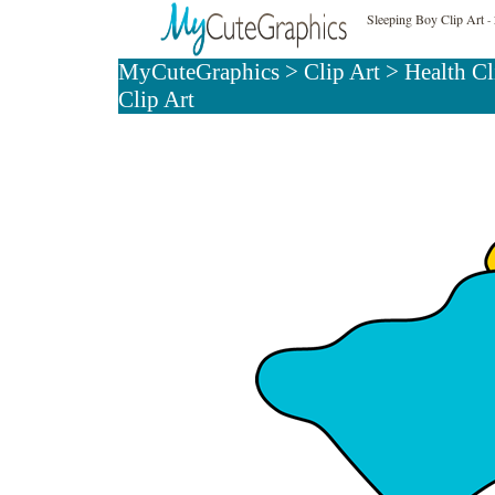
Sleeping Boy Clip Art
- 
MyCuteGraphics
>
Clip Art
>
Health Cl
Clip Art