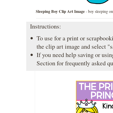
Sleeping Boy Clip Art Image
- boy sleeping on
Instructions:
To use for a print or scrapbooki
the clip art image and select "
If you need help saving or usin
Section
for frequently asked qu