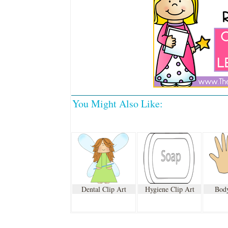
You Might Also Like:
Dental Clip Art
Hygiene Clip Art
Body