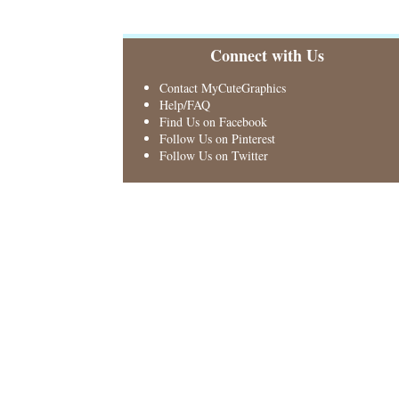
Connect with Us
Contact MyCuteGraphics
Help/FAQ
Find Us on Facebook
Follow Us on Pinterest
Follow Us on Twitter