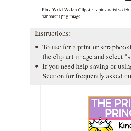
Pink Wrist Watch Clip Art
- pink wrist watch 
tranparent png image.
Instructions:
To use for a print or scrapbooki
the clip art image and select "
If you need help saving or usin
Section
for frequently asked qu