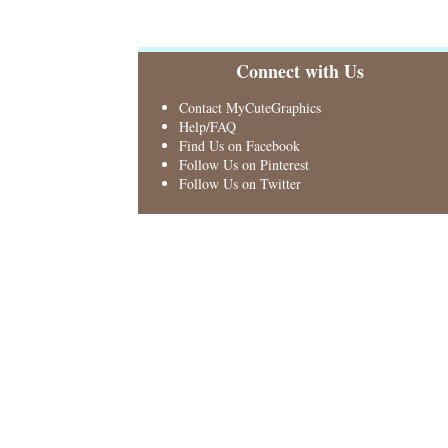
Connect with Us
Contact MyCuteGraphics
Help/FAQ
Find Us on Facebook
Follow Us on Pinterest
Follow Us on Twitter