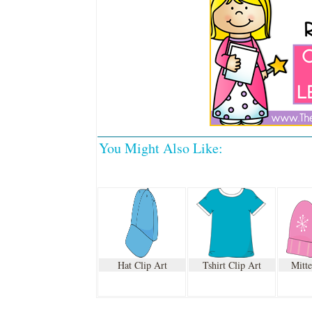
You Might Also Like:
Hat Clip Art
Tshirt Clip Art
Mitte