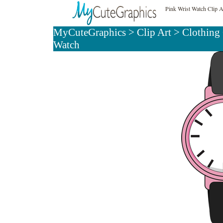
Pink Wrist Watch Clip A
MyCuteGraphics
>
Clip Art
>
Clothing 
Watch