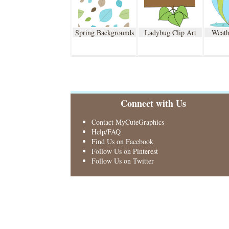
Spring Backgrounds
Ladybug Clip Art
Weath
Connect with Us
Contact MyCuteGraphics
Help/FAQ
Find Us on Facebook
Follow Us on Pinterest
Follow Us on Twitter