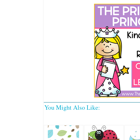
You Might Also Like: