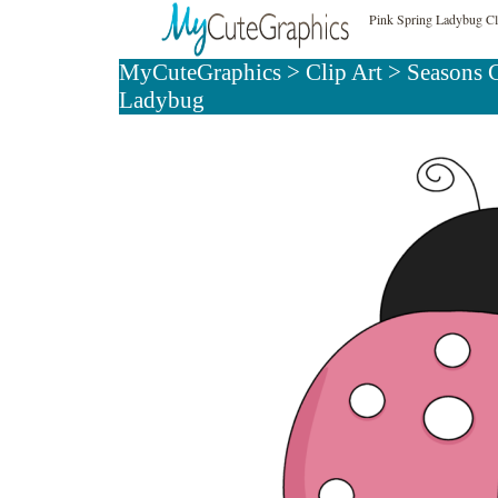
Pink Spring Ladybug Cl
MyCuteGraphics
>
Clip Art
>
Seasons C
Ladybug