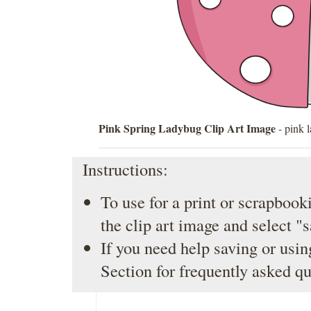
Pink Spring Ladybug Clip Art Image
- pink 
Instructions:
To use for a print or scrapbooki
the clip art image and select "
If you need help saving or usin
Section
for frequently asked qu