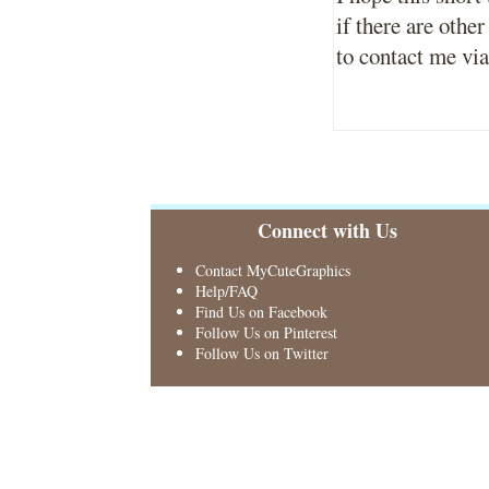
if there are other
to contact me vi
Connect with Us
Contact MyCuteGraphics
Help/FAQ
Find Us on Facebook
Follow Us on Pinterest
Follow Us on Twitter