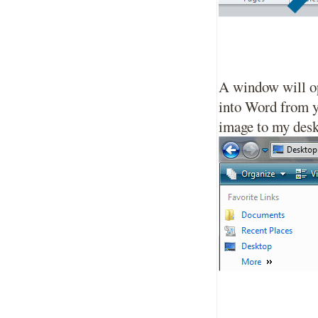
A window will op
into Word from yo
image to my desk