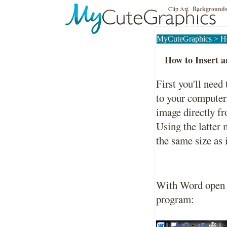
Clip Art
Background
,
MyCuteGraphics
>
H
How to Insert 
First you'll nee
to your computer
image directly f
Using the latter
the same size as 
With Word open cl
program: