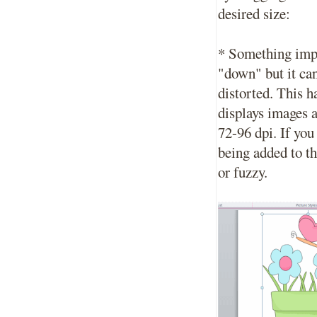
desired size:
* Something impo
"down" but it ca
distorted. This h
displays images 
72-96 dpi. If you
being added to th
or fuzzy.