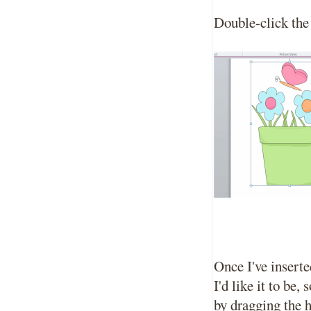
Double-click the 
Once I've inserte
I'd like it to be,
by dragging the h