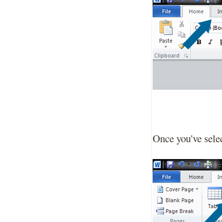
Once you've selec