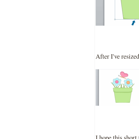
After I've resize
I hope this short 