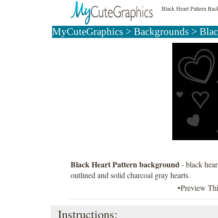
Black Heart Pattern Ba
MyCuteGraphics
>
Backgrounds
>
Bla
Black Heart Pattern background
- black hear
outlined and solid charcoal gray hearts.
•Preview Th
Instructions: