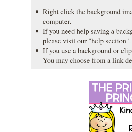
Right click the background ima
computer.
If you need help saving a back
please visit our
"help section"
.
If you use a background or clip
You may choose from a link de