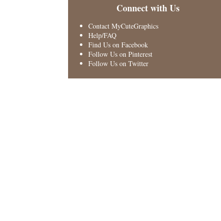
Connect with Us
Contact MyCuteGraphics
Help/FAQ
Find Us on Facebook
Follow Us on Pinterest
Follow Us on Twitter