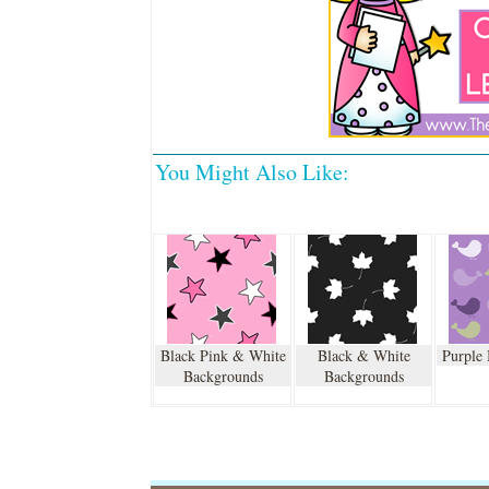
You Might Also Like:
Black Pink & White
Black & White
Purple
Backgrounds
Backgrounds