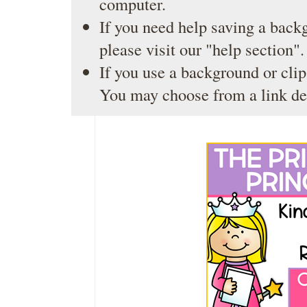
computer.
If you need help saving a back
please visit our
"help section"
.
If you use a background or clip
You may choose from a link de