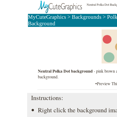
Neutral Polka Dot Back
MyCuteGraphics
>
Backgrounds
>
Pol
Background
Neutral Polka Dot background
- pink brown a
background.
•Preview Th
Instructions:
Right click the background ima