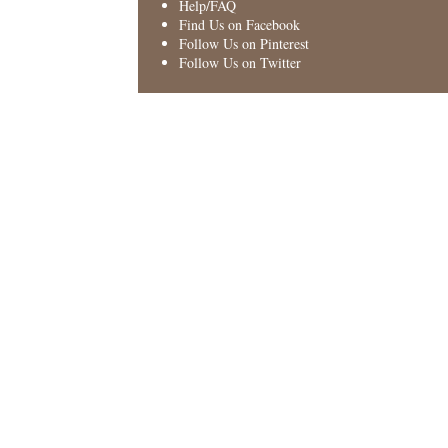
Help/FAQ
Find Us on Facebook
Follow Us on Pinterest
Follow Us on Twitter