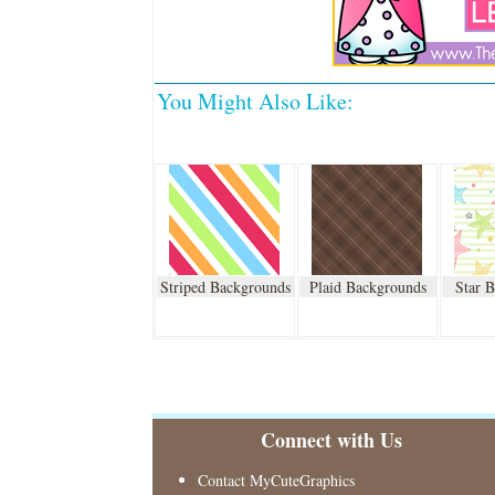
You Might Also Like:
Striped Backgrounds
Plaid Backgrounds
Star 
Connect with Us
Contact MyCuteGraphics