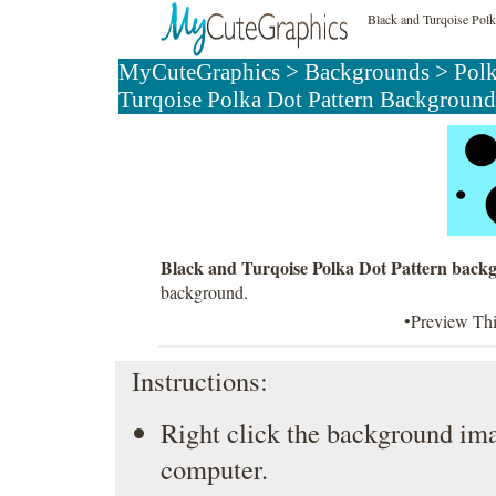
Black and Turqoise Pol
MyCuteGraphics
>
Backgrounds
>
Pol
Turqoise Polka Dot Pattern Background
Black and Turqoise Polka Dot Pattern back
background.
•Preview Th
Instructions:
Right click the background ima
computer.