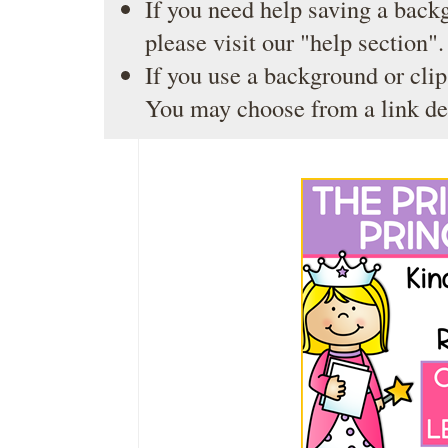
If you need help saving a back
please visit our
"help section"
.
If you use a background or clip
You may choose from a link de