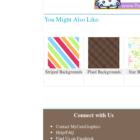
You Might Also Like:
Striped Backgrounds
Plaid Backgrounds
Star 
Connect with Us
Contact MyCuteGraphics
Help/FAQ
Find Us on Facebook