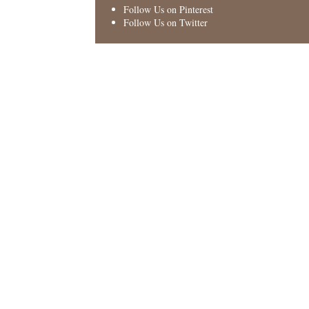
Follow Us on Pinterest
Follow Us on Twitter