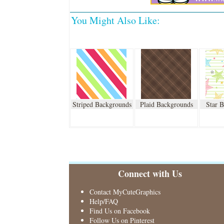
You Might Also Like:
Striped Backgrounds
Plaid Backgrounds
Star 
Connect with Us
Contact MyCuteGraphics
Help/FAQ
Find Us on Facebook
Follow Us on Pinterest