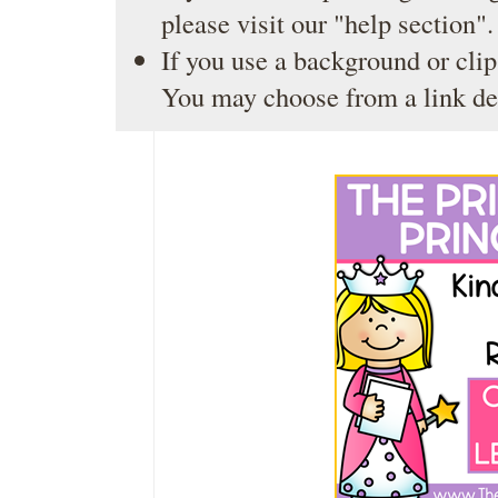
please visit our
"help section"
.
If you use a background or clip
You may choose from a link de