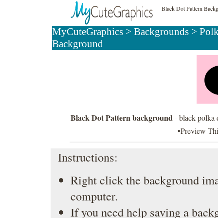
Black Dot Pattern Back
MyCuteGraphics
>
Backgrounds
>
Pol
Background
Black Dot Pattern background
- black polka 
•Preview Th
Instructions:
Right click the background ima
computer.
If you need help saving a back