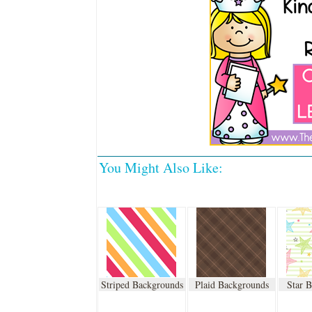
You Might Also Like:
Striped Backgrounds
Plaid Backgrounds
Star 