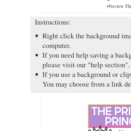
•Preview Th
Instructions:
Right click the background ima
computer.
If you need help saving a back
please visit our
"help section"
.
If you use a background or clip
You may choose from a link de