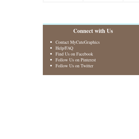
Connect with Us
Contact MyCuteGraphics
Help/FAQ
Find Us on Facebook
Follow Us on Pinterest
Follow Us on Twitter