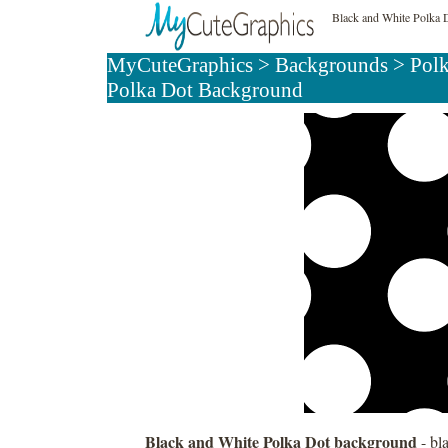
Black and White Polka
MyCuteGraphics
>
Backgrounds
>
Pol
Polka Dot Background
Black and White Polka Dot background
- bl