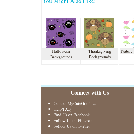
You Might Also Like:
Halloween
Thanksgiving
Nature
Backgrounds
Backgrounds
Connect with Us
Contact MyCuteGraphics
Help/FAQ
Find Us on Facebook
Follow Us on Pinterest
Follow Us on Twitter