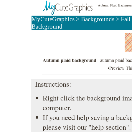
Autumn Plaid Backgro
MyCuteGraphics
>
Backgrounds
>
Fall
Background
Autumn plaid background
- autumn plaid bac
•Preview Th
Instructions:
Right click the background ima
computer.
If you need help saving a back
please visit our
"help section"
.