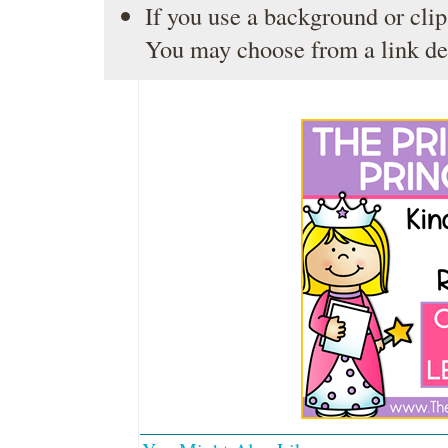
If you use a background or clip
You may choose from a link de