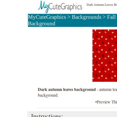
Dark Autumn Leaves B
MyCuteGraphics
>
Backgrounds
>
Fall
Background
Dark autumn leaves background
- autumn lea
background.
•Preview Th
Instructions: