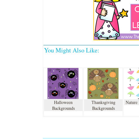
You Might Also Like:
Halloween
Thanksgiving
Nature
Backgrounds
Backgrounds