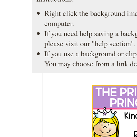
Right click the background ima
computer.
If you need help saving a back
please visit our
"help section"
.
If you use a background or clip
You may choose from a link de