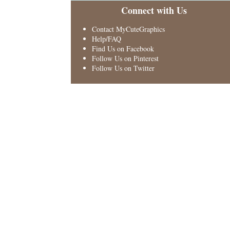
Connect with Us
Contact MyCuteGraphics
Help/FAQ
Find Us on Facebook
Follow Us on Pinterest
Follow Us on Twitter