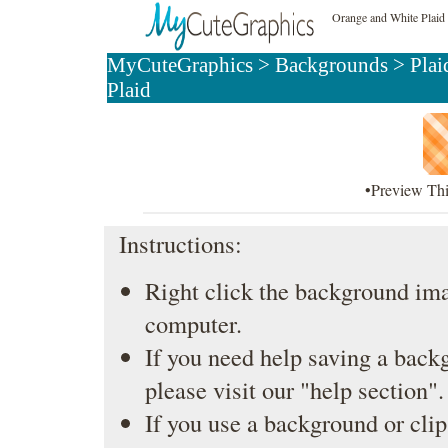
Orange and White Plai
MyCuteGraphics
>
Backgrounds
>
Plai
Plaid
•Preview Th
Instructions:
Right click the background ima
computer.
If you need help saving a back
please visit our
"help section"
.
If you use a background or clip