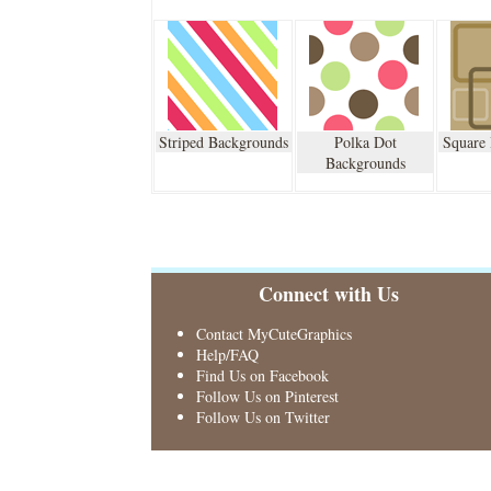
Striped Backgrounds
Polka Dot
Square
Backgrounds
Connect with Us
Contact MyCuteGraphics
Help/FAQ
Find Us on Facebook
Follow Us on Pinterest
Follow Us on Twitter