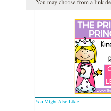
You may choose from a link de
You Might Also Like: