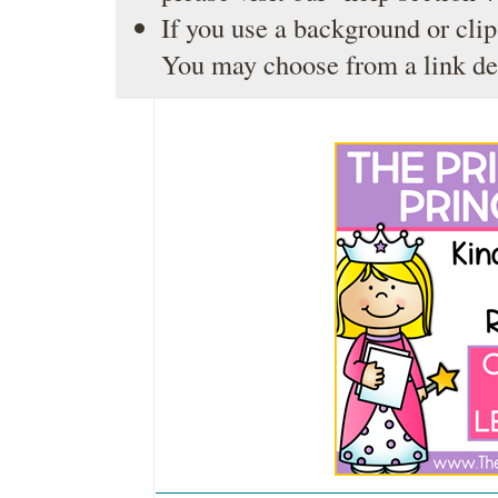
If you use a background or clip
You may choose from a link de