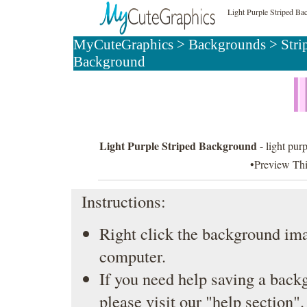
Light Purple Striped B
MyCuteGraphics
>
Backgrounds
>
Stri
Background
Light Purple Striped Background
- light purp
•Preview Th
Instructions:
Right click the background ima
computer.
If you need help saving a back
please visit our
"help section"
.