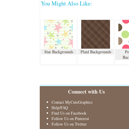
You Might Also Like:
Star Backgrounds
Plaid Backgrounds
Po
Bac
Connect with Us
Contact MyCuteGraphics
Help/FAQ
Find Us on Facebook
Follow Us on Pinterest
Follow Us on Twitter