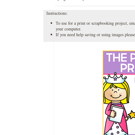
Instructions:
To use for a print or scrapbooking project, emai
your computer.
If you need help saving or using images please