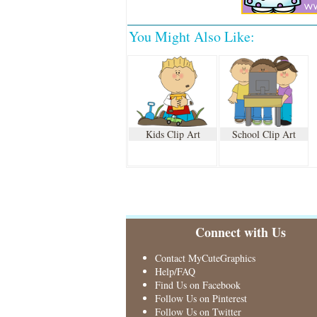
You Might Also Like:
Kids Clip Art
School Clip Art
Connect with Us
Contact MyCuteGraphics
Help/FAQ
Find Us on Facebook
Follow Us on Pinterest
Follow Us on Twitter