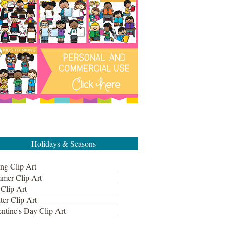
Holidays & Seasons
ng Clip Art
mer Clip Art
 Clip Art
ter Clip Art
ntine's Day Clip Art