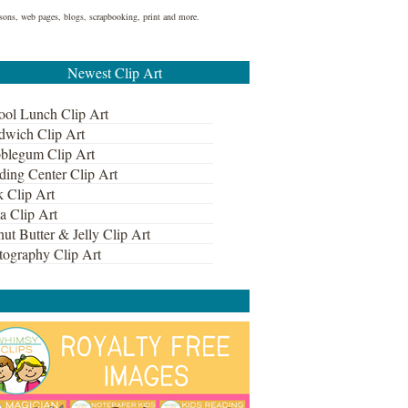
lessons, web pages, blogs, scrapbooking, print and more.
Newest Clip Art
ool Lunch Clip Art
dwich Clip Art
blegum Clip Art
ding Center Clip Art
k Clip Art
a Clip Art
ut Butter & Jelly Clip Art
tography Clip Art