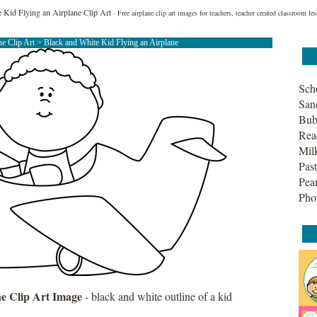
 Kid Flying an Airplane Clip Art
- Free airplane clip art images for teachers, teacher created classroom 
ne Clip Art
> Black and White Kid Flying an Airplane
Sch
San
Bub
Rea
Mil
Past
Pean
Pho
ne Clip Art Image
- black and white outline of a kid