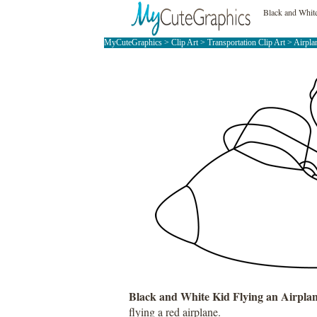
Black and White
MyCuteGraphics
>
Clip Art
>
Transportation Clip Art
>
Airpla
Black and White Kid Flying an Airpla
flying a red airplane.