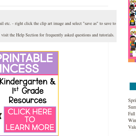
l etc. - right click the clip art image and select "save as" to save to
 visit the
Help Section
for frequently asked questions and tutorials.
Spri
Sum
Fall
Win
Vale