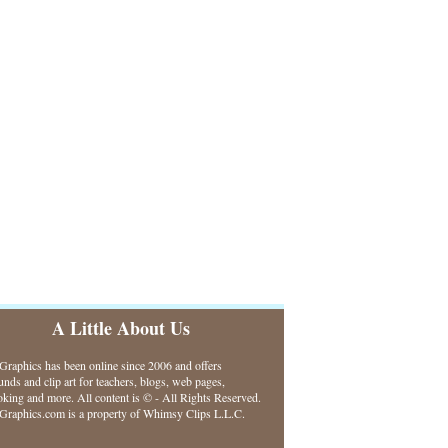
A Little About Us
raphics has been online since 2006 and offers
nds and clip art for teachers, blogs, web pages,
king and more. All content is © - All Rights Reserved.
raphics.com is a property of Whimsy Clips L.L.C.