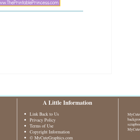
A Little Information
Link Back to Us
MyCuteG
backgrou
Privacy Policy
scrapboo
Terms of Use
MyCuteG
Copyright Information
© MyCuteGraphics.com