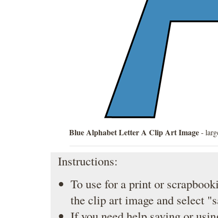
Blue Alphabet Letter A Clip Art Image
- larg
Instructions:
To use for a print or scrapbooki
the clip art image and select "
If you need help saving or usin