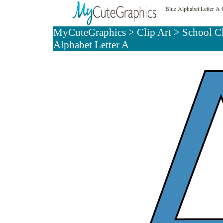
Blue Alphabet Letter A 
MyCuteGraphics
>
Clip Art
>
School C
Alphabet Letter A