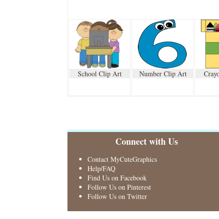
School Clip Art
Number Clip Art
Crayo
Connect with Us
Contact MyCuteGraphics
Help/FAQ
Find Us on Facebook
Follow Us on Pinterest
Follow Us on Twitter