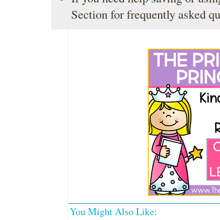
Section
for frequently asked qu
You Might Also Like: