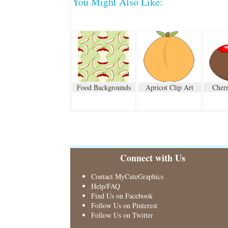
You Might Also Like:
Food Backgrounds
Apricot Clip Art
Cherr
Connect with Us
Contact MyCuteGraphics
Help/FAQ
Find Us on Facebook
Follow Us on Pinterest
Follow Us on Twitter