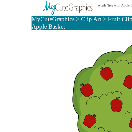
Apple Tree with Apple B
MyCuteGraphics
>
Clip Art
>
Fruit Cli
Apple Basket