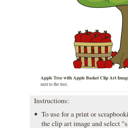
Apple Tree with Apple Basket Clip Art Imag
next to the tree.
Instructions:
To use for a print or scrapbooki
the clip art image and select "