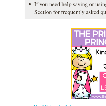
If you need help saving or usin
Section
for frequently asked qu