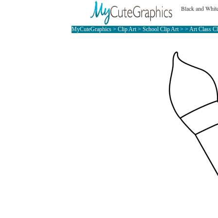
Black and White
MyCuteGraphics
>
Clip Art
>
School Clip Art
> >
Art Class C