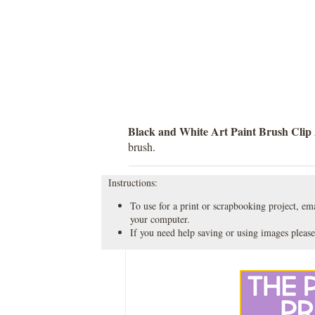
Black and White Art Paint Brush Clip
brush.
Instructions:
To use for a print or scrapbooking project, emai
your computer.
If you need help saving or using images please