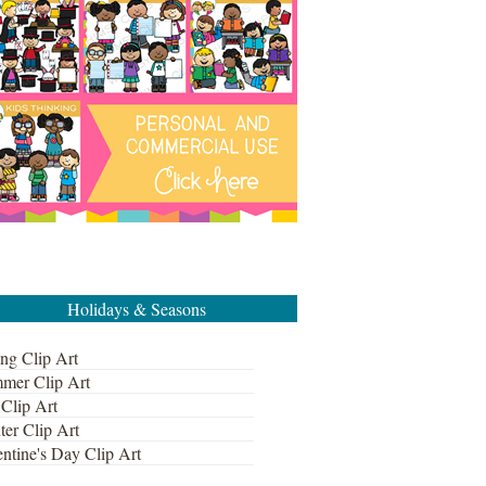
Holidays & Seasons
ng Clip Art
mer Clip Art
 Clip Art
ter Clip Art
ntine's Day Clip Art