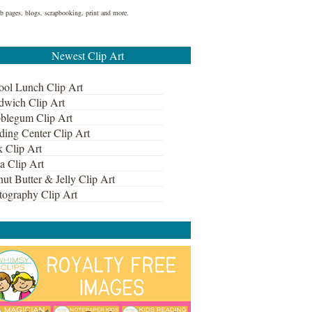
web pages, blogs, scrapbooking, print and more.
Newest Clip Art
ool Lunch Clip Art
dwich Clip Art
blegum Clip Art
ding Center Clip Art
k Clip Art
a Clip Art
ut Butter & Jelly Clip Art
tography Clip Art