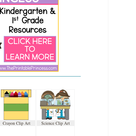
Crayon Clip Art
Science Clip Art