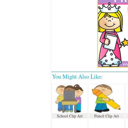
You Might Also Like:
School Clip Art
Pencil Clip Art