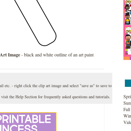
 Art Image
- black and white outline of an art paint
l etc. - right click the clip art image and select "save as" to save to
Spri
 visit the
Help Section
for frequently asked questions and tutorials.
Sum
Fall
Win
Vale