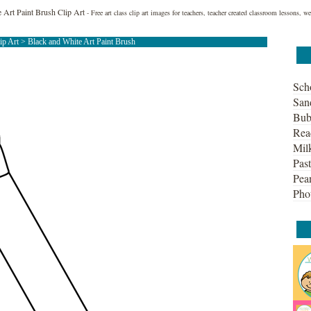
 Art Paint Brush Clip Art
- Free art class clip art images for teachers, teacher created classroom lessons, 
lip Art
> Black and White Art Paint Brush
Sch
San
Bub
Rea
Mil
Past
Pean
Pho