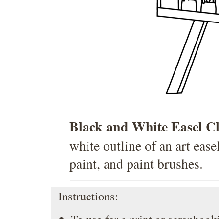
Black and White Easel C
white outline of an art ease
paint, and paint brushes.
Instructions:
To use for a print or scrapbooki