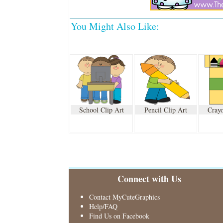
You Might Also Like:
School Clip Art
Pencil Clip Art
Crayo
Connect with Us
Contact MyCuteGraphics
Help/FAQ
Find Us on Facebook