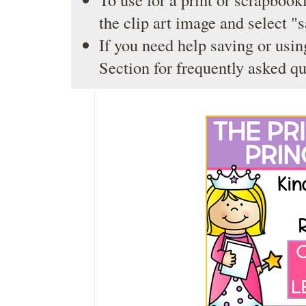
the clip art image and select "
If you need help saving or usin
Section
for frequently asked qu