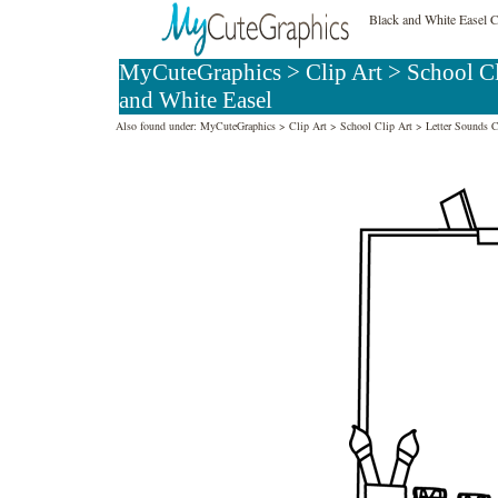
Black and White Easel C
MyCuteGraphics
>
Clip Art
>
School C
and White Easel
Also found under:
MyCuteGraphics
>
Clip Art
>
School Clip Art
>
Letter Sounds C