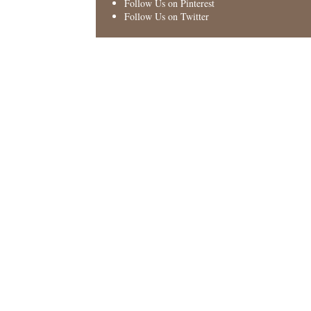
Follow Us on Pinterest
Follow Us on Twitter