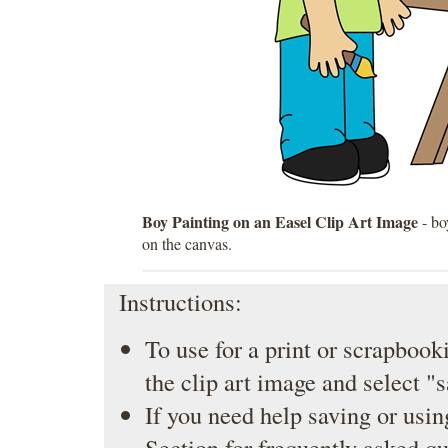
Boy Painting on an Easel Clip Art Image
- bo
on the canvas.
Instructions:
To use for a print or scrapbooki
the clip art image and select "
If you need help saving or usin
Section
for frequently asked qu