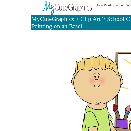
Boy Painting on an Ease
MyCuteGraphics
>
Clip Art
>
School C
Painting on an Easel