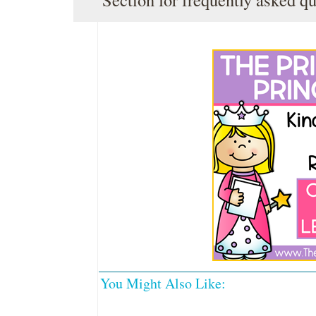
You Might Also Like: