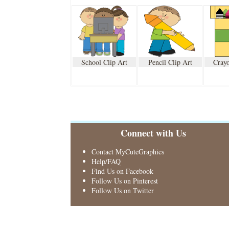
School Clip Art
Pencil Clip Art
Crayo
Connect with Us
Contact MyCuteGraphics
Help/FAQ
Find Us on Facebook
Follow Us on Pinterest
Follow Us on Twitter