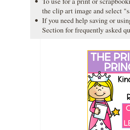
To use for a print or scrapbooki
the clip art image and select "
If you need help saving or usin
Section
for frequently asked qu