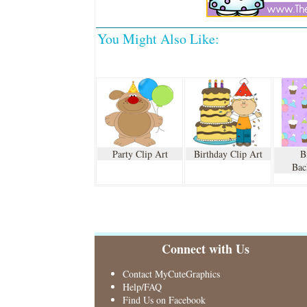
You Might Also Like:
Party Clip Art
Birthday Clip Art
B
Bac
Connect with Us
Contact MyCuteGraphics
Help/FAQ
Find Us on Facebook