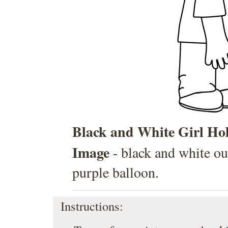
Black and White Girl Hol
Image
- black and white outl
purple balloon.
Instructions: