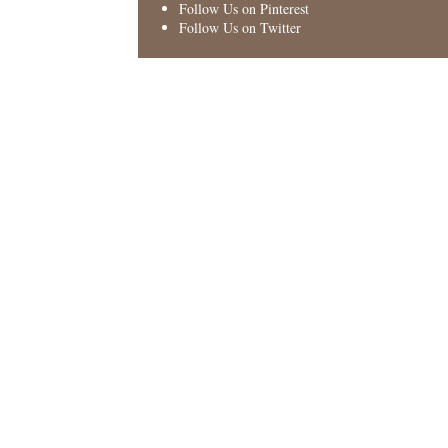
Follow Us on Pinterest
Follow Us on Twitter