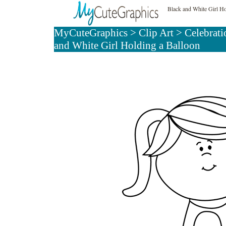
Black and White Girl Ho
MyCuteGraphics
>
Clip Art
>
Celebrati
and White Girl Holding a Balloon