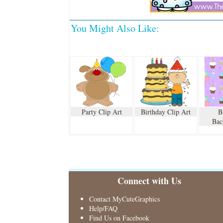
You Might Also Like:
Party Clip Art
Birthday Clip Art
B
Bac
Connect with Us
Contact MyCuteGraphics
Help/FAQ
Find Us on Facebook