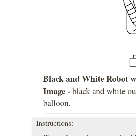
Black and White Robot wi
Image
- black and white ou
balloon.
Instructions: