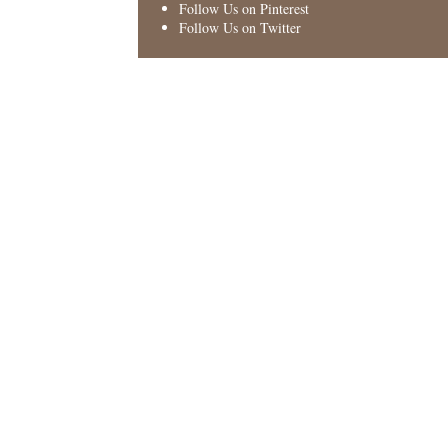
Follow Us on Pinterest
Follow Us on Twitter