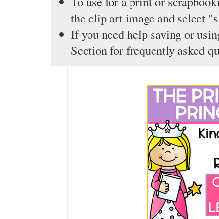
To use for a print or scrapbooki
the clip art image and select "
If you need help saving or usin
Section
for frequently asked qu