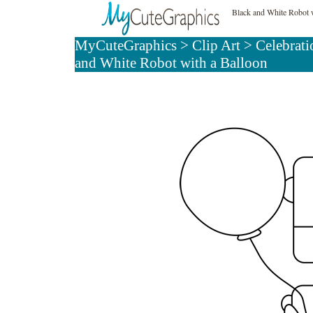
Black and White Robot w
MyCuteGraphics
>
Clip Art
>
Celebrati
and White Robot with a Balloon