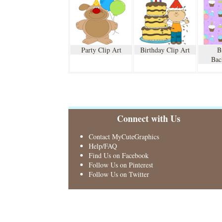
Party Clip Art
Birthday Clip Art
B
Bac
Connect with Us
Contact MyCuteGraphics
Help/FAQ
Find Us on Facebook
Follow Us on Pinterest
Follow Us on Twitter