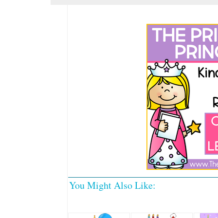
You Might Also Like: