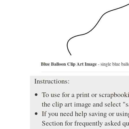
Blue Balloon Clip Art Image
- single blue ball
Instructions:
To use for a print or scrapbooki
the clip art image and select "
If you need help saving or usin
Section
for frequently asked qu