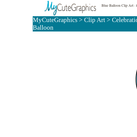
Blue Balloon Clip Art
- 
MyCuteGraphics
>
Clip Art
>
Celebrati
Balloon