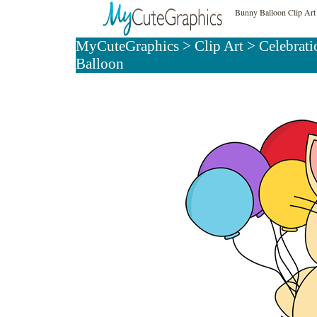
Bunny Balloon Clip Art
MyCuteGraphics
>
Clip Art
>
Celebrati
Balloon