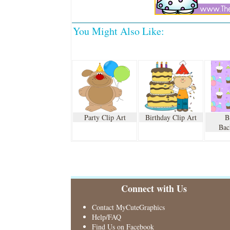
You Might Also Like:
Party Clip Art
Birthday Clip Art
B
Bac
Connect with Us
Contact MyCuteGraphics
Help/FAQ
Find Us on Facebook