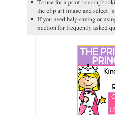
To use for a print or scrapbooki
the clip art image and select "
If you need help saving or usin
Section
for frequently asked qu