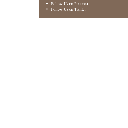
Follow Us on Pinterest
Follow Us on Twitter