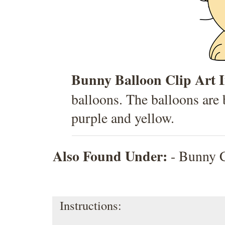
Bunny Balloon Clip Art 
balloons. The balloons are b
purple and yellow.
Also Found Under:
-
Bunny C
Instructions: