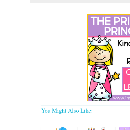
You Might Also Like: