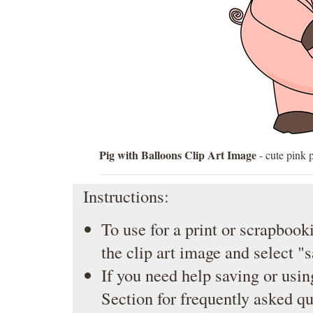
Pig with Balloons Clip Art Image
- cute pink p
Instructions:
To use for a print or scrapbooki
the clip art image and select "
If you need help saving or usin
Section
for frequently asked qu