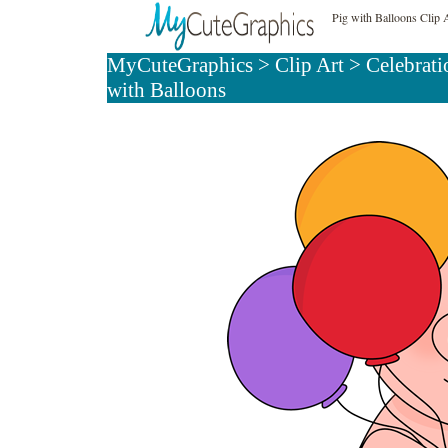
Pig with Balloons Clip 
MyCuteGraphics
>
Clip Art
>
Celebrati
with Balloons