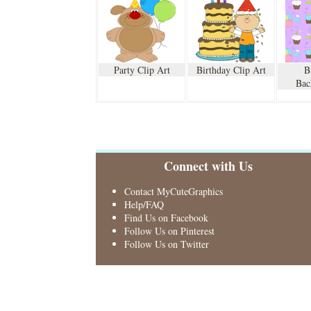
Party Clip Art
Birthday Clip Art
B
Bac
Connect with Us
Contact MyCuteGraphics
Help/FAQ
Find Us on Facebook
Follow Us on Pinterest
Follow Us on Twitter