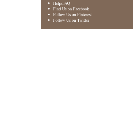
Help/FAQ
Find Us on Facebook
Follow Us on Pinterest
Follow Us on Twitter