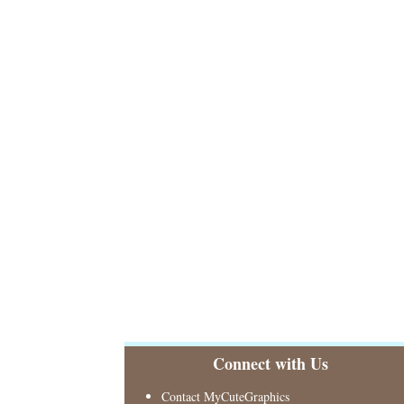
Connect with Us
Contact MyCuteGraphics