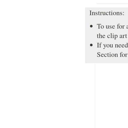
Instructions:
To use for 
the clip ar
If you need
Section
for