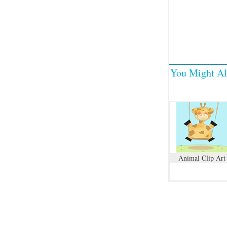
You Might Al
Animal Clip Art