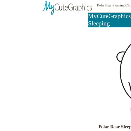
Polar Bear Sleeping Cli
MyCuteGraphics
Sleeping
Polar Bear Slee