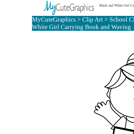
Black and White Girl C
MyCuteGraphics
>
Clip Art
>
School C
White Girl Carrying Book and Waving