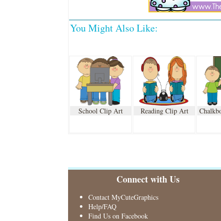
You Might Also Like:
School Clip Art
Reading Clip Art
Chalkbo
Connect with Us
Contact MyCuteGraphics
Help/FAQ
Find Us on Facebook