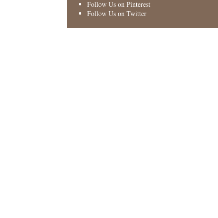
Follow Us on Pinterest
Follow Us on Twitter