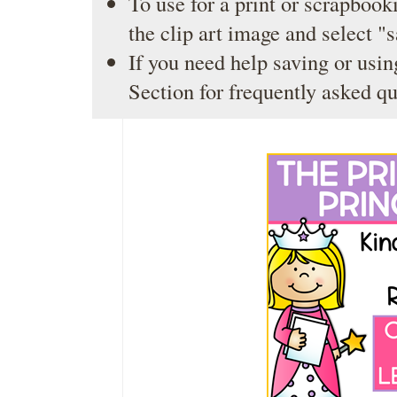
To use for a print or scrapbooki
the clip art image and select "
If you need help saving or usin
Section
for frequently asked qu