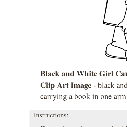
Black and White Girl Ca
Clip Art Image
- black and
carrying a book in one arm
Instructions: