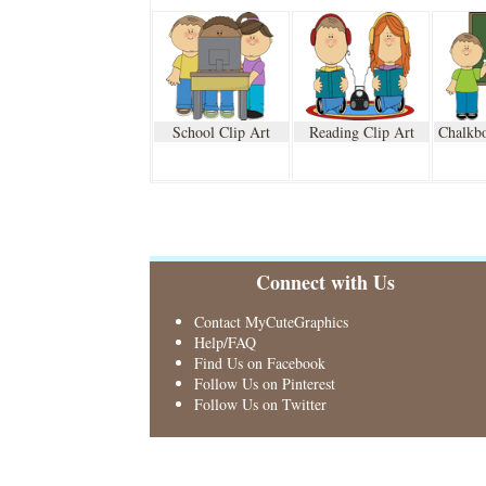
School Clip Art
Reading Clip Art
Chalkbo
Connect with Us
Contact MyCuteGraphics
Help/FAQ
Find Us on Facebook
Follow Us on Pinterest
Follow Us on Twitter