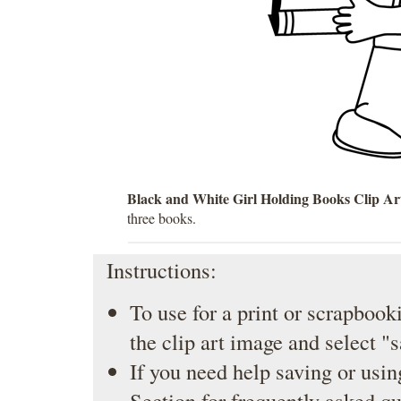
Black and White Girl Holding Books Clip Ar
three books.
Instructions:
To use for a print or scrapbooki
the clip art image and select "
If you need help saving or usin
Section
for frequently asked qu