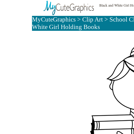
Black and White Girl H
MyCuteGraphics
>
Clip Art
>
School C
White Girl Holding Books