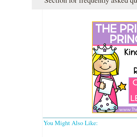
You Might Also Like: