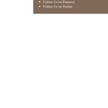
Follow Us on Pinterest
Follow Us on Twitter