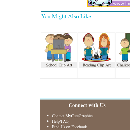
You Might Also Like:
School Clip Art
Reading Clip Art
Chalkbo
Connect with Us
Contact MyCuteGraphics
Help/FAQ
Find Us on Facebook