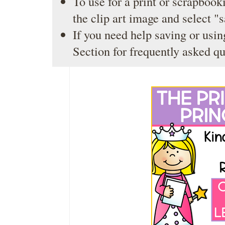
To use for a print or scrapbooki
the clip art image and select "
If you need help saving or usin
Section
for frequently asked qu