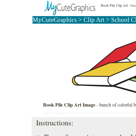
Book Pile Clip Art
- Free
MyCuteGraphics
>
Clip Art
>
School C
Book Pile Clip Art Image
- bunch of colorful b
Instructions: