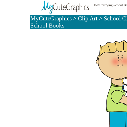
Boy Carrying School Bo
MyCuteGraphics
>
Clip Art
>
School C
School Books