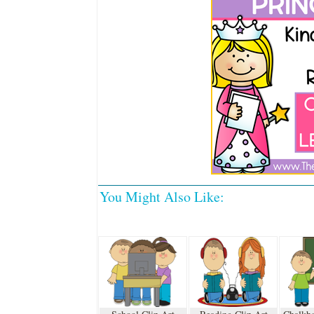
You Might Also Like: