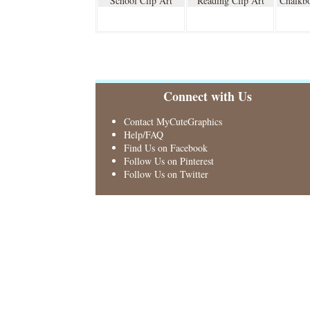
School Clip Art
Reading Clip Art
Chalkbo
Connect with Us
Contact MyCuteGraphics
Help/FAQ
Find Us on Facebook
Follow Us on Pinterest
Follow Us on Twitter