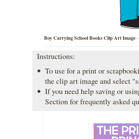
Boy Carrying School Books Clip Art Image
-
Instructions:
To use for a print or scrapbooki
the clip art image and select "
If you need help saving or usin
Section
for frequently asked qu