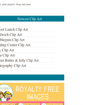
s, print projects, blogs and more.
Newest Clip Art
ool Lunch Clip Art
dwich Clip Art
blegum Clip Art
ding Center Clip Art
k Clip Art
a Clip Art
ut Butter & Jelly Clip Art
tography Clip Art