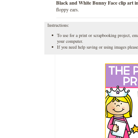
Black and White Bunny Face clip art 
floppy ears.
Instructions:
To use for a print or scrapbooking project, emai
your computer.
If you need help saving or using images please