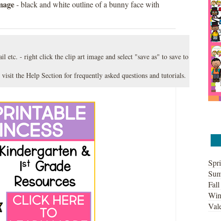
image
- black and white outline of a bunny face with
l etc. - right click the clip art image and select "save as" to save to
 visit the
Help Section
for frequently asked questions and tutorials.
Spri
Sum
Fall
Win
Vale