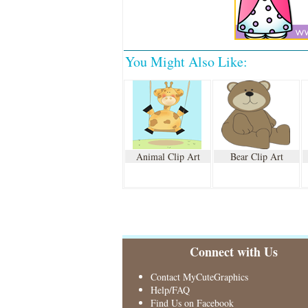
You Might Also Like:
Animal Clip Art
Bear Clip Art
Connect with Us
Contact MyCuteGraphics
Help/FAQ
Find Us on Facebook