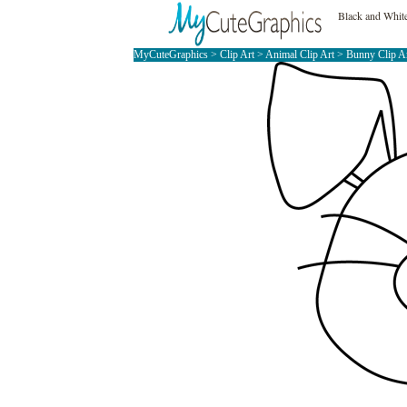
Black and Whit
MyCuteGraphics
>
Clip Art
>
Animal Clip Art
>
Bunny Clip A