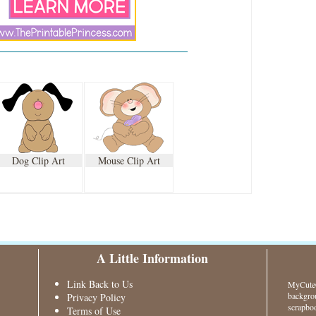
Dog Clip Art
Mouse Clip Art
A Little Information
Link Back to Us
MyCuteG
backgrou
Privacy Policy
scrapboo
Terms of Use