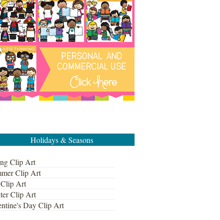
Holidays & Seasons
ng Clip Art
mer Clip Art
 Clip Art
ter Clip Art
ntine's Day Clip Art