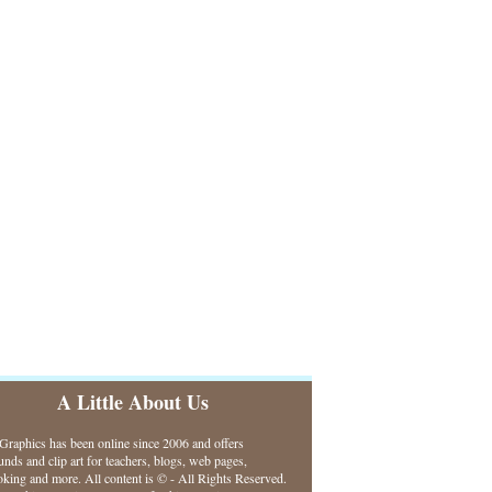
A Little About Us
raphics has been online since 2006 and offers
nds and clip art for teachers, blogs, web pages,
king and more. All content is © - All Rights Reserved.