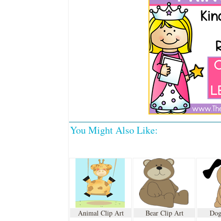
You Might Also Like:
Animal Clip Art
Bear Clip Art
Dog