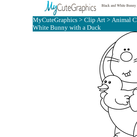
Black and White Bunny 
MyCuteGraphics
>
Clip Art
>
Animal Cl
White Bunny with a Duck