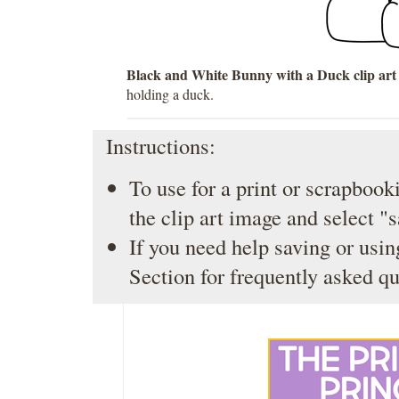
Black and White Bunny with a Duck clip art
holding a duck.
Instructions:
To use for a print or scrapbooki
the clip art image and select "
If you need help saving or usin
Section
for frequently asked qu