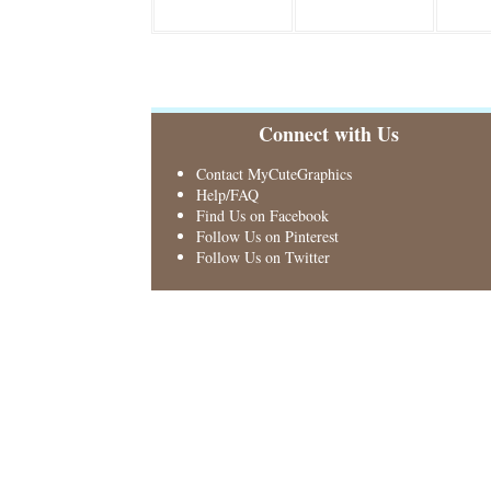
Connect with Us
Contact MyCuteGraphics
Help/FAQ
Find Us on Facebook
Follow Us on Pinterest
Follow Us on Twitter