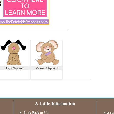
Dog Clip Art
Mouse Clip Art
A Little Information
Link Back to Us
MyCuteG