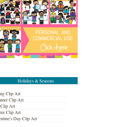
Holidays & Seasons
ng Clip Art
mer Clip Art
 Clip Art
ter Clip Art
ntine's Day Clip Art