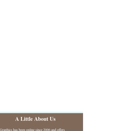
A Little About Us
raphics has been online since 2006 and offers