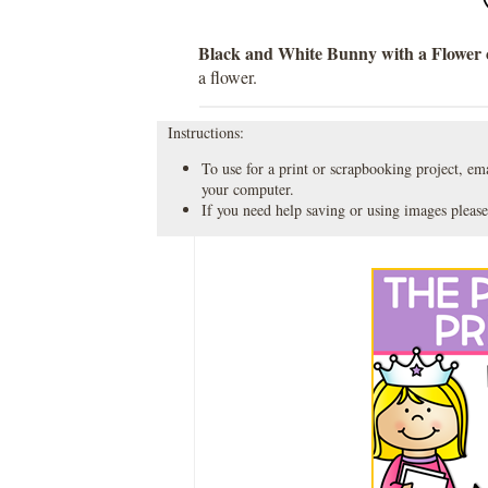
Black and White Bunny with a Flower c
a flower.
Instructions:
To use for a print or scrapbooking project, emai
your computer.
If you need help saving or using images please