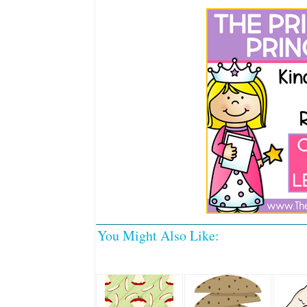
You Might Also Like: