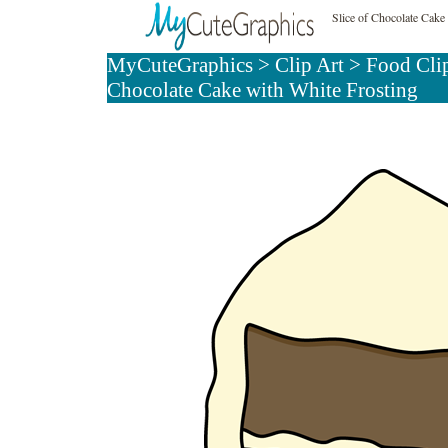
Slice of Chocolate Cake
MyCuteGraphics
>
Clip Art
>
Food Cli
Chocolate Cake with White Frosting