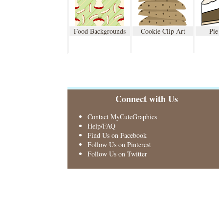
Food Backgrounds
Cookie Clip Art
Pie
Connect with Us
Contact MyCuteGraphics
Help/FAQ
Find Us on Facebook
Follow Us on Pinterest
Follow Us on Twitter