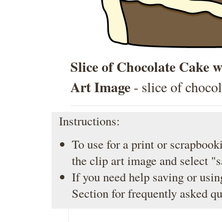
Slice of Chocolate Cake 
Art Image
- slice of choco
Instructions:
To use for a print or scrapbooki
the clip art image and select "
If you need help saving or usin
Section
for frequently asked qu