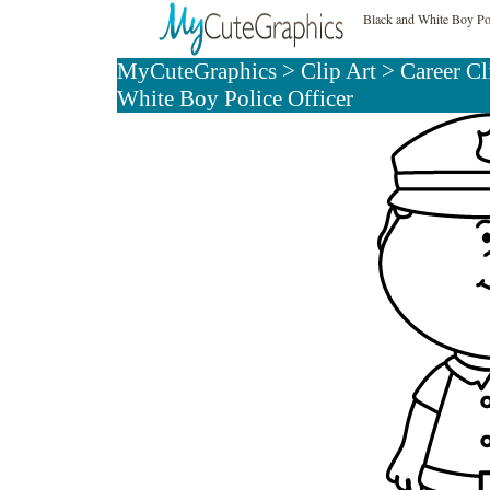
Black and White Boy Pol
MyCuteGraphics
>
Clip Art
>
Career Cl
White Boy Police Officer