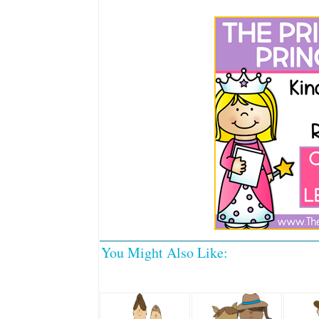
You Might Also Like: