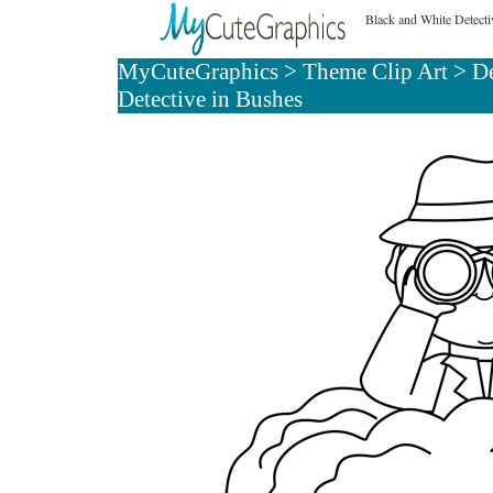
Black and White Detecti
MyCuteGraphics
>
Theme Clip Art
>
De
Detective in Bushes