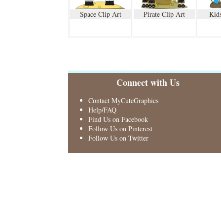
Space Clip Art
Pirate Clip Art
Kids
Connect with Us
Contact MyCuteGraphics
Help/FAQ
Find Us on Facebook
Follow Us on Pinterest
Follow Us on Twitter