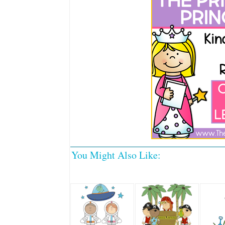
You Might Also Like: