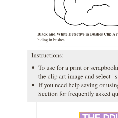
Black and White Detective in Bushes Clip Ar
hiding in bushes.
Instructions:
To use for a print or scrapbooki
the clip art image and select "
If you need help saving or usin
Section
for frequently asked qu