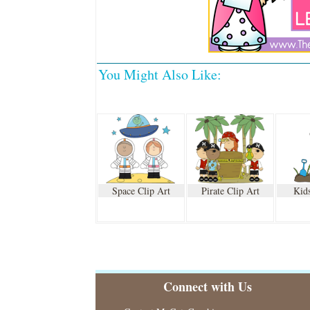
You Might Also Like:
Space Clip Art
Pirate Clip Art
Kids
Connect with Us