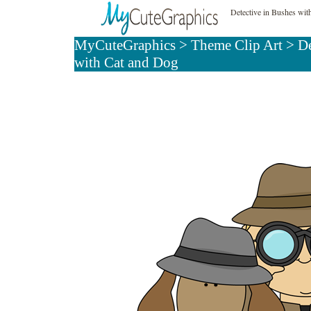
Detective in Bushes wit
MyCuteGraphics
>
Theme Clip Art
>
De
with Cat and Dog