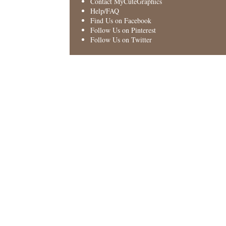
Contact MyCuteGraphics
Help/FAQ
Find Us on Facebook
Follow Us on Pinterest
Follow Us on Twitter