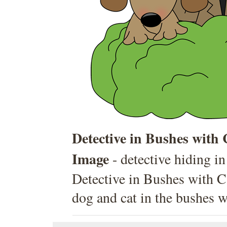
Detective in Bushes with
Image
- detective hiding i
Detective in Bushes with C
dog and cat in the bushes w