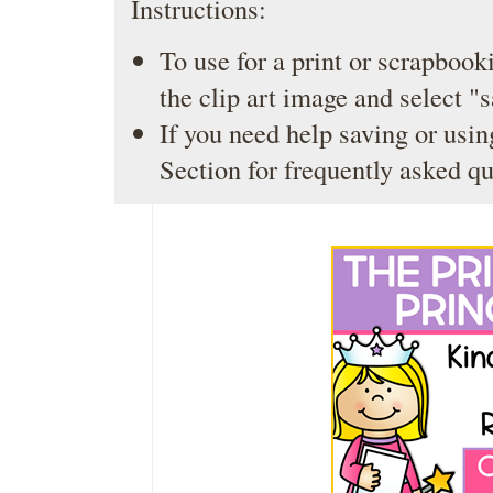
Instructions:
To use for a print or scrapbooki
the clip art image and select "
If you need help saving or usin
Section
for frequently asked qu