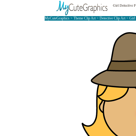
Girl Detective 
MyCuteGraphics
>
Theme Clip Art
>
Detective Clip Art
> Girl 