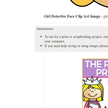
Girl Detective Face Clip Art Image
- gir
Instructions:
To use for a print or scrapbooking project, emai
your computer.
If you need help saving or using images please