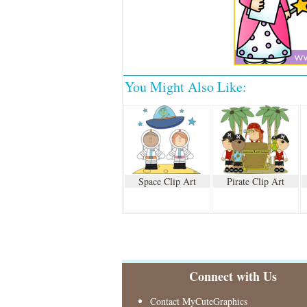
You Might Also Like:
Space Clip Art
Pirate Clip Art
Connect with Us
Contact MyCuteGraphics