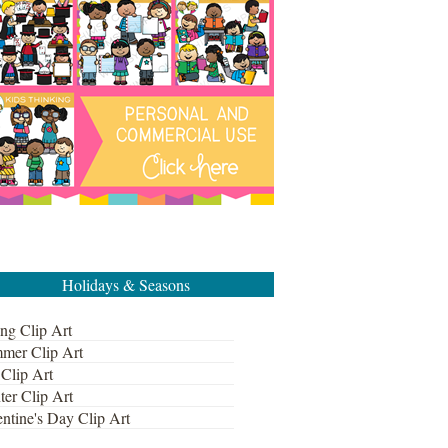
Holidays & Seasons
ng Clip Art
mer Clip Art
 Clip Art
ter Clip Art
ntine's Day Clip Art