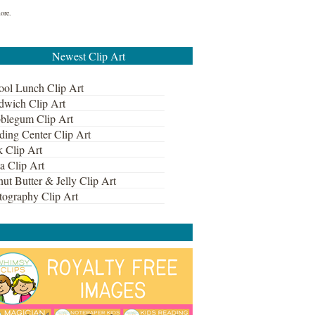
more.
Newest Clip Art
ool Lunch Clip Art
dwich Clip Art
blegum Clip Art
ding Center Clip Art
k Clip Art
a Clip Art
ut Butter & Jelly Clip Art
tography Clip Art