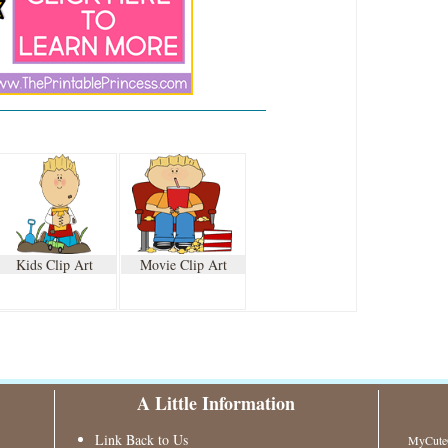
Kids Clip Art
Movie Clip Art
A Little Information
Link Back to Us
MyCuteG