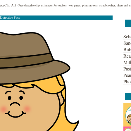
FaceClip Art
- Free detective clip art images for teachers, web pages, print projects, scrapbooking, blogs and 
Detective Face
Sch
San
Bub
Rea
Mil
Past
Pean
Pho