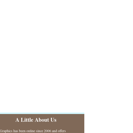
A Little About Us
raphics has been online since 2006 and offers