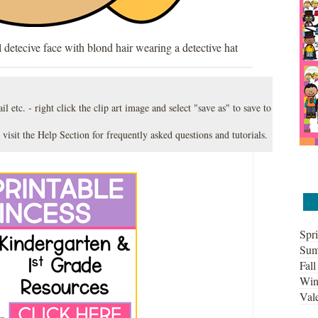
l detecive face with blond hair wearing a detective hat
l etc. - right click the clip art image and select "save as" to save to
 visit the
Help Section
for frequently asked questions and tutorials.
Spri
Sum
Fall
Win
Vale