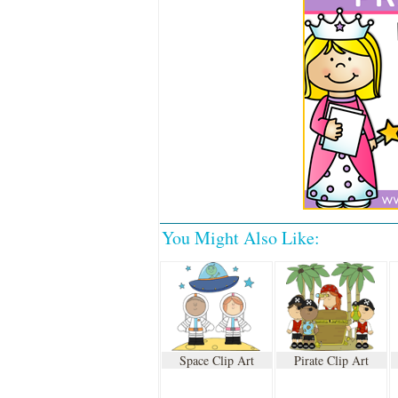
You Might Also Like:
Space Clip Art
Pirate Clip Art