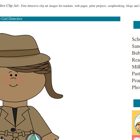
ctive Clip Art
- Free detective clip art images for teachers, web pages, print projects, scrapbooking, blogs and
e Girl Detective
Sch
San
Bub
Rea
Mil
Past
Pean
Pho