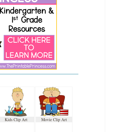
Kids Clip Art
Movie Clip Art