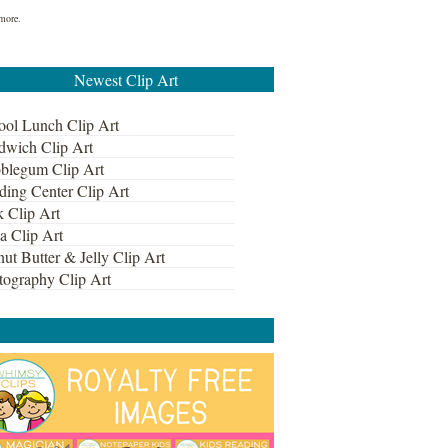
 more.
Newest Clip Art
ool Lunch Clip Art
dwich Clip Art
blegum Clip Art
ding Center Clip Art
k Clip Art
a Clip Art
ut Butter & Jelly Clip Art
tography Clip Art