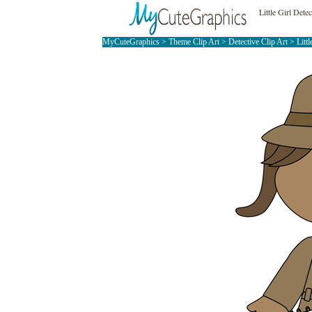
Little Girl Dete
MyCuteGraphics
>
Theme Clip Art
>
Detective Clip Art
> Littl