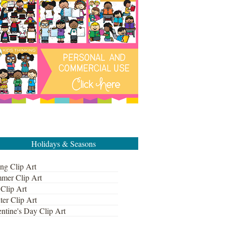
Holidays & Seasons
ng Clip Art
mer Clip Art
 Clip Art
ter Clip Art
ntine's Day Clip Art