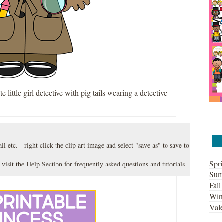
te little girl detective with pig tails wearing a detective
l etc. - right click the clip art image and select "save as" to save to
Spri
 visit the
Help Section
for frequently asked questions and tutorials.
Sum
Fall
Win
Vale