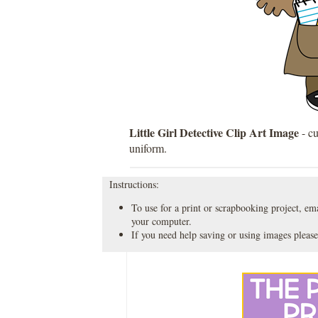
Little Girl Detective Clip Art Image
- cu
uniform.
Instructions:
To use for a print or scrapbooking project, emai
your computer.
If you need help saving or using images please