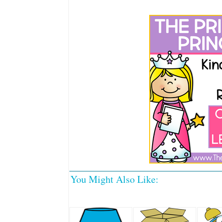
You Might Also Like: