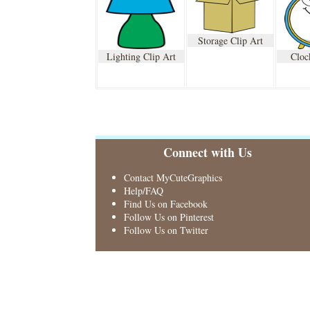
Storage Clip Art
Lighting Clip Art
Cloc
Connect with Us
Contact MyCuteGraphics
Help/FAQ
Find Us on Facebook
Follow Us on Pinterest
Follow Us on Twitter