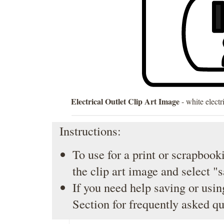
Electrical Outlet Clip Art Image
- white electr
Instructions:
To use for a print or scrapbooki
the clip art image and select "
If you need help saving or usin
Section
for frequently asked qu