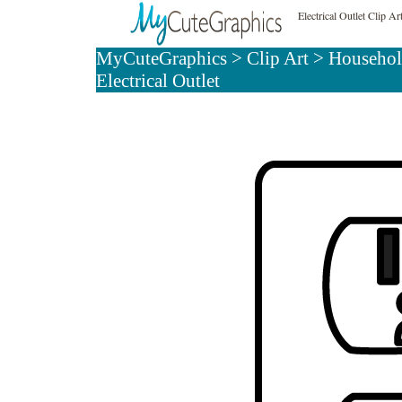
Electrical Outlet Clip Ar
MyCuteGraphics
>
Clip Art
>
Househol
Electrical Outlet