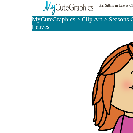
Girl Sitting in Leaves Cl
MyCuteGraphics
>
Clip Art
>
Seasons C
Leaves