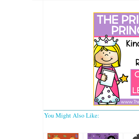
You Might Also Like: