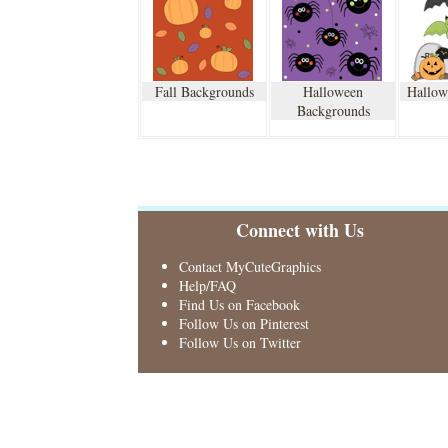
Fall Backgrounds
Halloween
Hallow
Backgrounds
Connect with Us
Contact MyCuteGraphics
Help/FAQ
Find Us on Facebook
Follow Us on Pinterest
Follow Us on Twitter