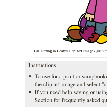
Girl Sitting in Leaves Clip Art Image
- girl si
Instructions:
To use for a print or scrapbooki
the clip art image and select "
If you need help saving or usin
Section
for frequently asked qu