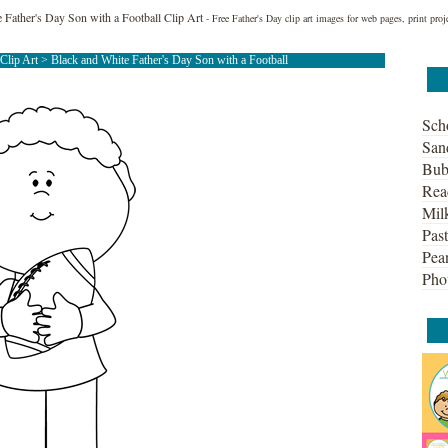
 Father's Day Son with a Football Clip Art
- Free Father's Day clip art images for web pages, print proj
 Clip Art
> Black and White Father's Day Son with a Football
Sch
San
Bub
Rea
Mil
Past
Pean
Pho