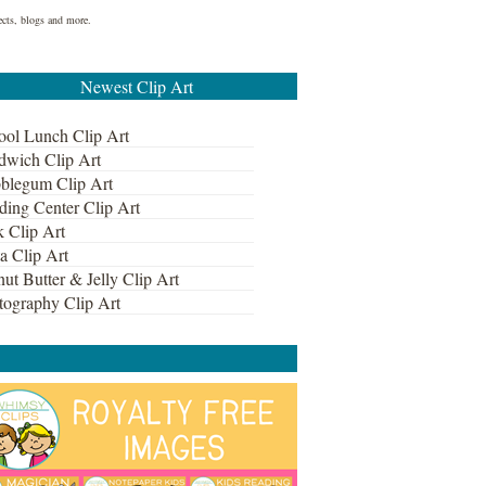
ects, blogs and more.
Newest Clip Art
ool Lunch Clip Art
dwich Clip Art
blegum Clip Art
ding Center Clip Art
k Clip Art
a Clip Art
ut Butter & Jelly Clip Art
tography Clip Art