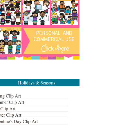
Holidays & Seasons
ng Clip Art
mer Clip Art
 Clip Art
ter Clip Art
ntine's Day Clip Art