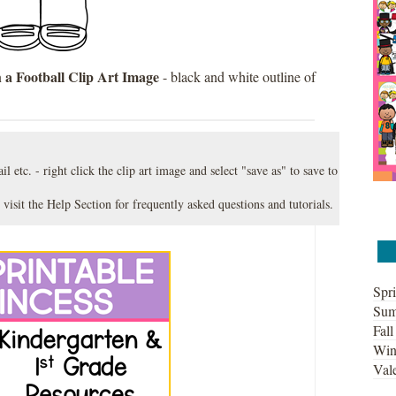
 a Football Clip Art Image
- black and white outline of
l etc. - right click the clip art image and select "save as" to save to
 visit the
Help Section
for frequently asked questions and tutorials.
Spri
Sum
Fall
Win
Vale