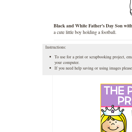
Black and White Father's Day Son with
a cute little boy holding a football.
Instructions:
To use for a print or scrapbooking project, emai
your computer.
If you need help saving or using images please