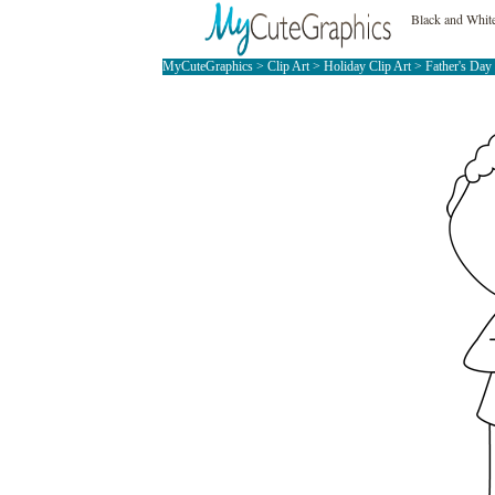
Black and White
MyCuteGraphics
>
Clip Art
>
Holiday Clip Art
>
Father's Day