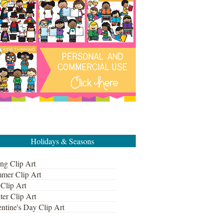
Holidays & Seasons
ng Clip Art
mer Clip Art
 Clip Art
ter Clip Art
ntine's Day Clip Art