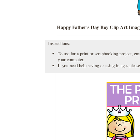
Happy Father's Day Boy Clip Art Imag
Instructions:
To use for a print or scrapbooking project, emai
your computer.
If you need help saving or using images please