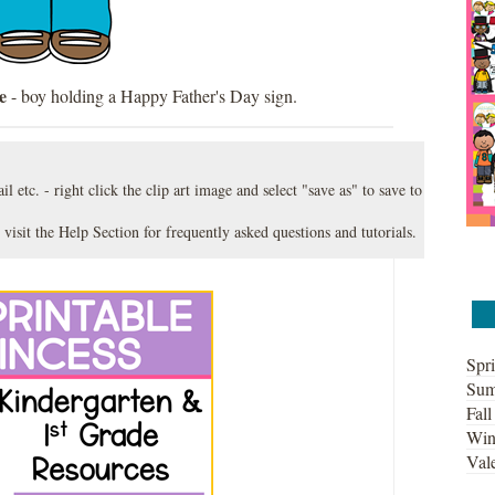
e
- boy holding a Happy Father's Day sign.
l etc. - right click the clip art image and select "save as" to save to
 visit the
Help Section
for frequently asked questions and tutorials.
Spri
Sum
Fall
Win
Vale