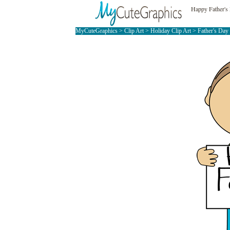
Happy Father's
MyCuteGraphics
>
Clip Art
>
Holiday Clip Art
>
Father's Day