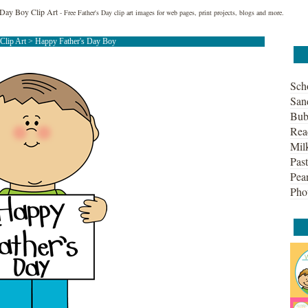
 Day Boy Clip Art
- Free Father's Day clip art images for web pages, print projects, blogs and more.
 Clip Art
> Happy Father's Day Boy
Sch
San
Bub
Rea
Mil
Past
Pean
Pho