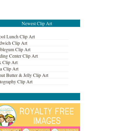
Newest Clip Art
ool Lunch Clip Art
dwich Clip Art
blegum Clip Art
ding Center Clip Art
k Clip Art
a Clip Art
ut Butter & Jelly Clip Art
tography Clip Art