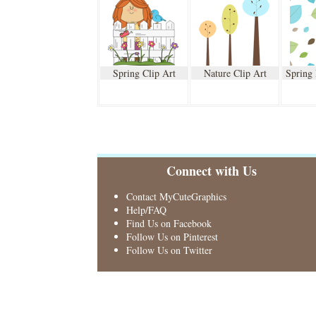
Spring Clip Art
Nature Clip Art
Spring
Connect with Us
Contact MyCuteGraphics
Help/FAQ
Find Us on Facebook
Follow Us on Pinterest
Follow Us on Twitter