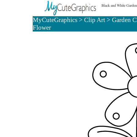
Black and White Garden
MyCuteGraphics
>
Clip Art
>
Garden C
Flower