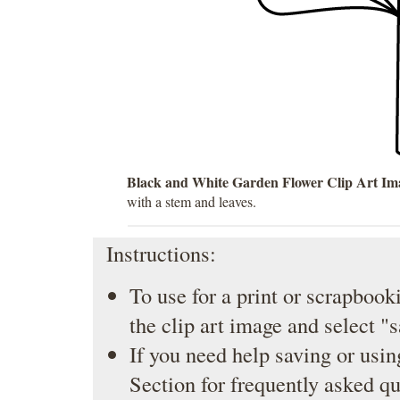
Black and White Garden Flower Clip Art Im
with a stem and leaves.
Instructions:
To use for a print or scrapbooki
the clip art image and select "
If you need help saving or usin
Section
for frequently asked qu