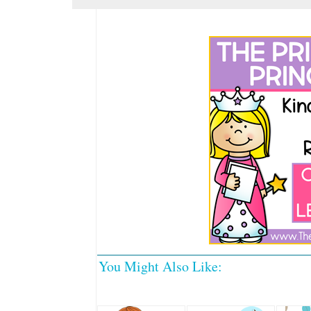
You Might Also Like: