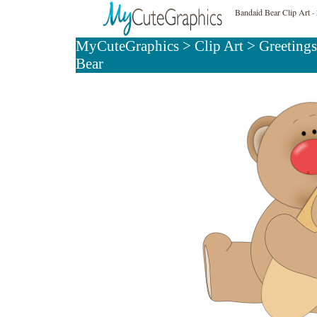
Bandaid Bear Clip Art
- 
MyCuteGraphics
>
Clip Art
>
Greetings
Bear