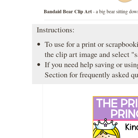
Bandaid Bear Clip Art
- a big bear sitting do
Instructions:
To use for a print or scrapbooki
the clip art image and select "
If you need help saving or usin
Section
for frequently asked qu