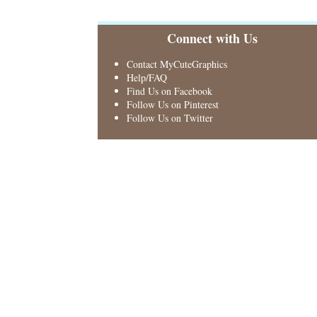
Connect with Us
Contact MyCuteGraphics
Help/FAQ
Find Us on Facebook
Follow Us on Pinterest
Follow Us on Twitter