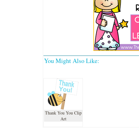
You Might Also Like:
Thank You You Clip
Art