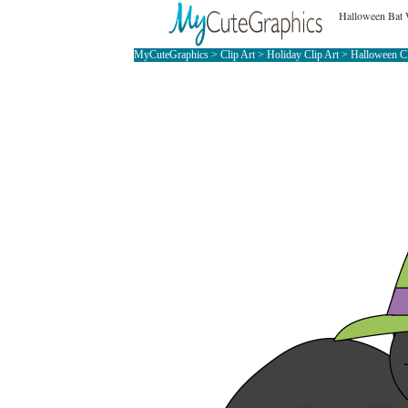
Halloween Bat 
MyCuteGraphics
>
Clip Art
>
Holiday Clip Art
>
Halloween C