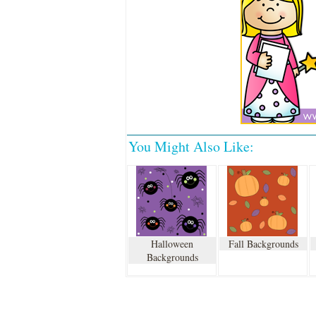
You Might Also Like:
Halloween
Fall Backgrounds
Backgrounds