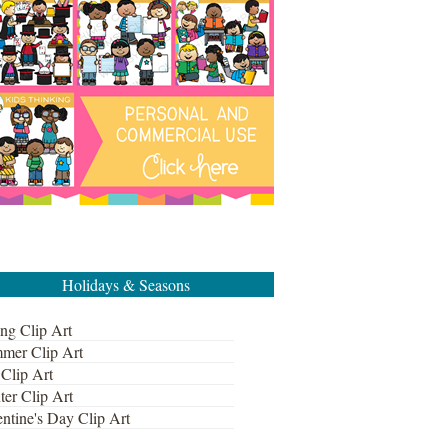
Holidays & Seasons
ng Clip Art
mer Clip Art
 Clip Art
ter Clip Art
ntine's Day Clip Art