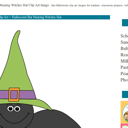
Wearing Witches Hat Clip Art Image
- free Halloween clip art images for teachers, classroom projects, w
lip Art
> Halloween Bat Wearing Witches Hat
Sch
San
Bub
Rea
Mil
Past
Pean
Pho