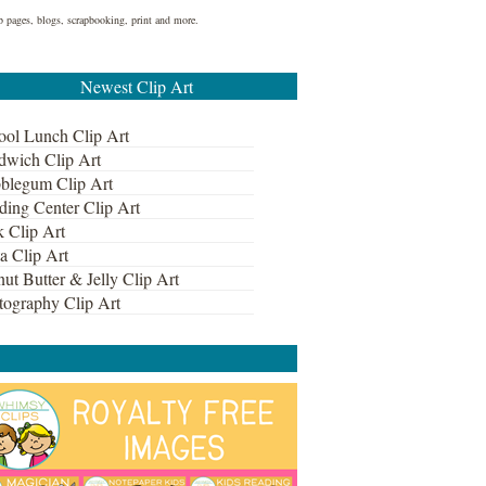
eb pages, blogs, scrapbooking, print and more.
Newest Clip Art
ool Lunch Clip Art
dwich Clip Art
blegum Clip Art
ding Center Clip Art
k Clip Art
a Clip Art
ut Butter & Jelly Clip Art
tography Clip Art