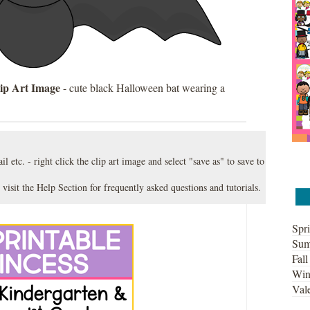
ip Art Image
- cute black Halloween bat wearing a
l etc. - right click the clip art image and select "save as" to save to
 visit the
Help Section
for frequently asked questions and tutorials.
Spri
Sum
Fall
Win
Vale