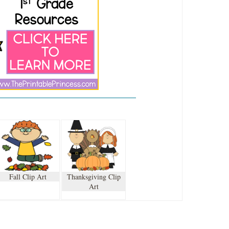
Fall Clip Art
Thanksgiving Clip
Art