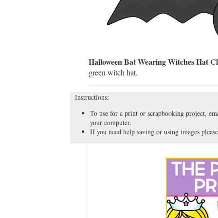
Halloween Bat Wearing Witches Hat Cl
green witch hat.
Instructions:
To use for a print or scrapbooking project, emai
your computer.
If you need help saving or using images please