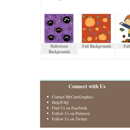
Halloween
Fall Backgrounds
Fal
Backgrounds
Connect with Us
Contact MyCuteGraphics
Help/FAQ
Find Us on Facebook
Follow Us on Pinterest
Follow Us on Twitter