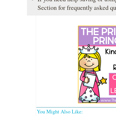
Section
for frequently asked qu
You Might Also Like: