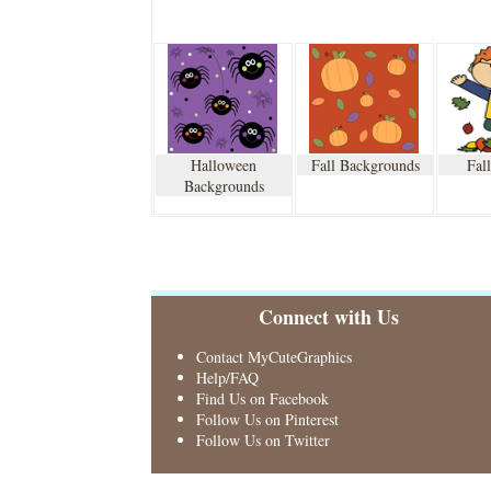
Halloween
Fall Backgrounds
Fal
Backgrounds
Connect with Us
Contact MyCuteGraphics
Help/FAQ
Find Us on Facebook
Follow Us on Pinterest
Follow Us on Twitter