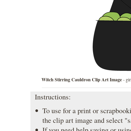
Witch Stirring Cauldron Clip Art Image
- gir
Instructions:
To use for a print or scrapbooki
the clip art image and select "
If you need help saving or usin