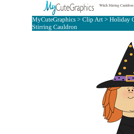
Witch Stirring Cauldron
MyCuteGraphics
>
Clip Art
>
Holiday C
Stirring Cauldron