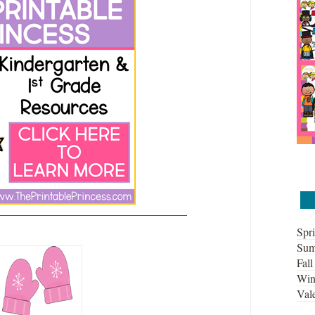
Spri
Sum
Fall
Win
Vale