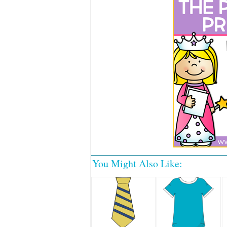
You Might Also Like: