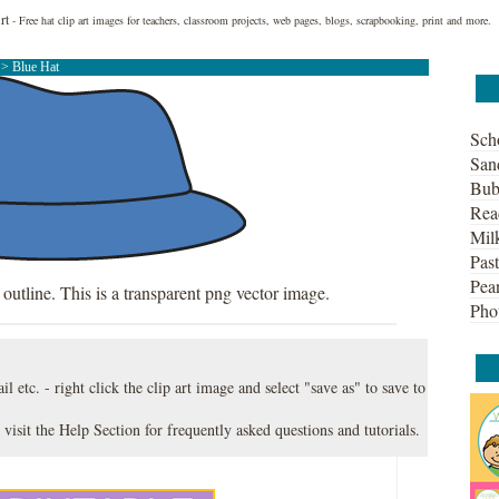
rt
- Free hat clip art images for teachers, classroom projects, web pages, blogs, scrapbooking, print and more.
t
> Blue Hat
Sch
San
Bub
Rea
Mil
Past
Pean
 outline. This is a transparent png vector image.
Pho
l etc. - right click the clip art image and select "save as" to save to
 visit the
Help Section
for frequently asked questions and tutorials.