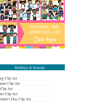
Holidays & Seasons
ng Clip Art
mer Clip Art
 Clip Art
ter Clip Art
ntine's Day Clip Art