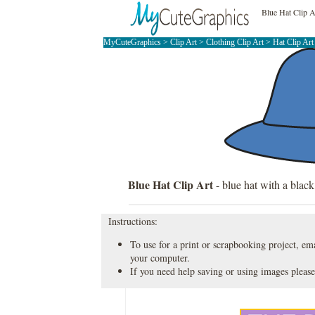
Blue Hat Clip A
MyCuteGraphics
>
Clip Art
>
Clothing Clip Art
>
Hat Clip Ar
Blue Hat Clip Art
- blue hat with a black
Instructions:
To use for a print or scrapbooking project, emai
your computer.
If you need help saving or using images please