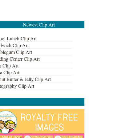
Newest Clip Art
ool Lunch Clip Art
dwich Clip Art
blegum Clip Art
ding Center Clip Art
k Clip Art
a Clip Art
ut Butter & Jelly Clip Art
tography Clip Art